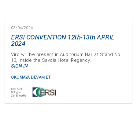
03/04/2024
ERSI CONVENTION 12th-13th APRIL
2024
Viro will be present in Auditorium Hall at Stand No.
13, inside the Savoia Hotel Regency.
SIGN-IN
OKUMAYA DEVAM ET