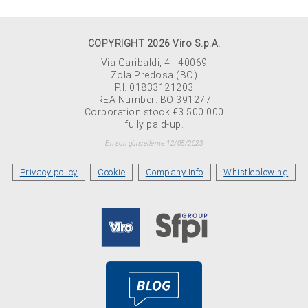
COPYRIGHT 2026 Viro S.p.A.
Via Garibaldi, 4 - 40069
Zola Predosa (BO)
P.I. 01833121203
REA Number: BO 391277
Corporation stock €3.500.000
fully paid-up.
En son güncelleme 12/05/2023
Privacy policy
Cookie
Company Info
Whistleblowing