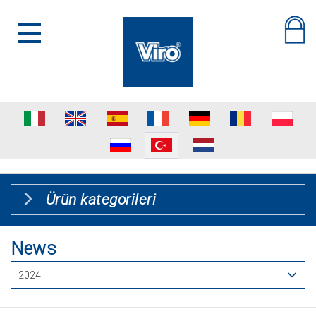
Ürün kategorileri
News