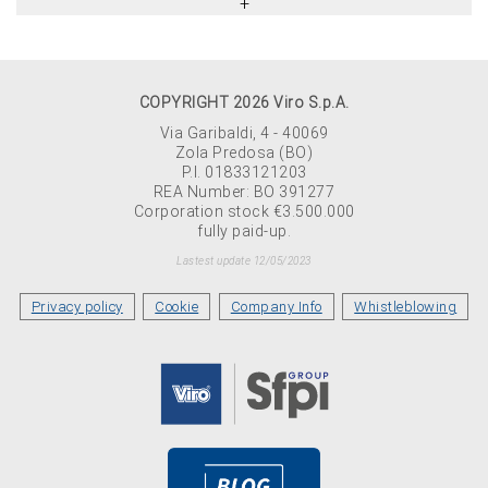
COPYRIGHT 2026 Viro S.p.A.
Via Garibaldi, 4 - 40069
Zola Predosa (BO)
P.I. 01833121203
REA Number: BO 391277
Corporation stock €3.500.000
fully paid-up.
Lastest update 12/05/2023
Privacy policy
Cookie
Company Info
Whistleblowing