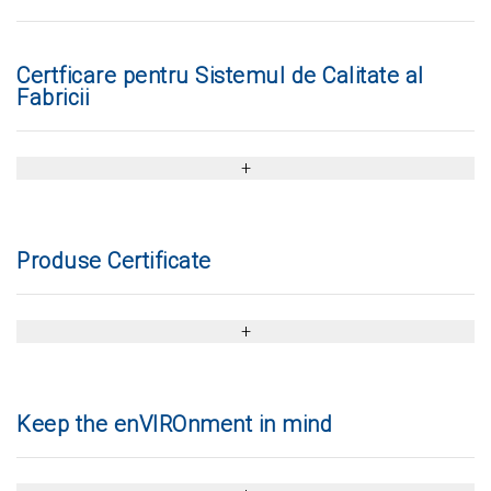
Certficare pentru Sistemul de Calitate al
Fabricii
Produse Certificate
Keep the enVIROnment in mind