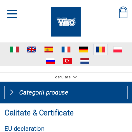
derulare
Categorii produse
Calitate & Certificate
EU declaration