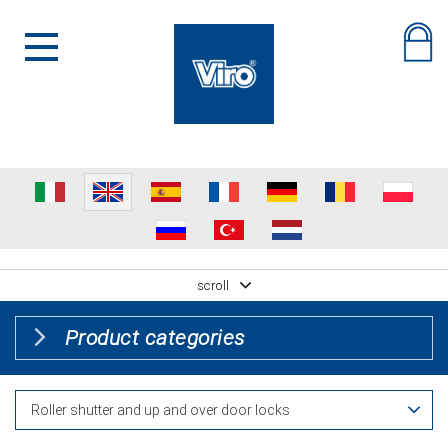
scroll
Product categories