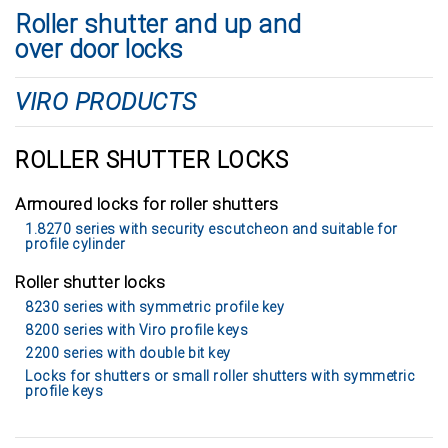
Roller shutter and up and
over door locks
VIRO PRODUCTS
ROLLER SHUTTER LOCKS
Armoured locks for roller shutters
1.8270 series with security escutcheon and suitable for
profile cylinder
Roller shutter locks
8230 series with symmetric profile key
8200 series with Viro profile keys
2200 series with double bit key
Locks for shutters or small roller shutters with symmetric
profile keys