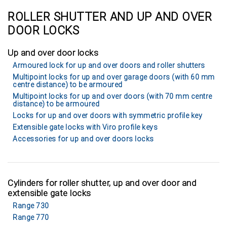
ROLLER SHUTTER AND UP AND OVER
DOOR LOCKS
Up and over door locks
Armoured lock for up and over doors and roller shutters
Multipoint locks for up and over garage doors (with 60 mm
centre distance) to be armoured
Multipoint locks for up and over doors (with 70 mm centre
distance) to be armoured
Locks for up and over doors with symmetric profile key
Extensible gate locks with Viro profile keys
Accessories for up and over doors locks
Cylinders for roller shutter, up and over door and
extensible gate locks
Range 730
Range 770