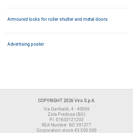
Armoured locks for roller shutter and metal doors
Advertising poster
COPYRIGHT 2026 Viro S.p.A.
Via Garibaldi, 4 - 40069
Zola Predosa (BO)
P.I. 01833121203
REA Number: BO 391277
Corporation stock €3.500.000