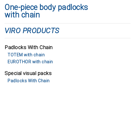
One-piece body padlocks
with chain
VIRO PRODUCTS
Padlocks With Chain
TOTEM with chain
EUROTHOR with chain
Special visual packs
Padlocks With Chain