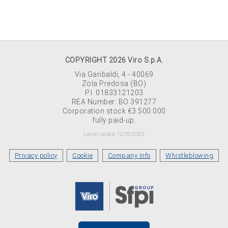
COPYRIGHT 2026 Viro S.p.A.
Via Garibaldi, 4 - 40069
Zola Predosa (BO)
P.I. 01833121203
REA Number: BO 391277
Corporation stock €3.500.000
fully paid-up.
Latest update 12/05/2023
Privacy policy
Cookie
Company Info
Whistleblowing