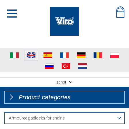
scroll
Product categories