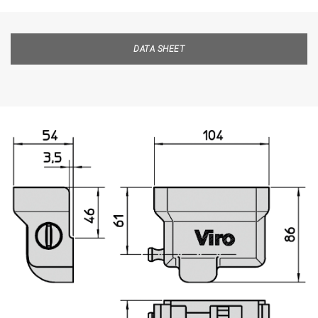
DATA SHEET