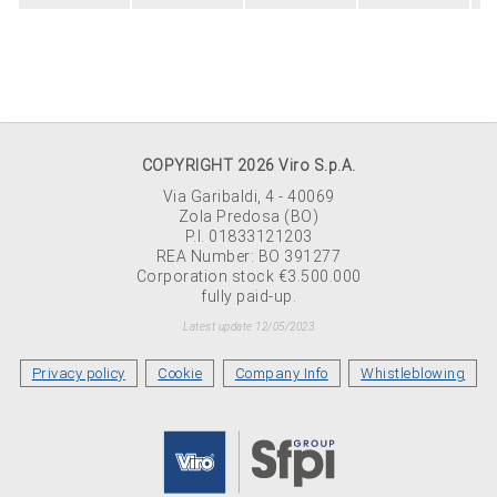
COPYRIGHT 2026 Viro S.p.A.
Via Garibaldi, 4 - 40069
Zola Predosa (BO)
P.I. 01833121203
REA Number: BO 391277
Corporation stock €3.500.000
fully paid-up.
Latest update 12/05/2023
Privacy policy
Cookie
Company Info
Whistleblowing