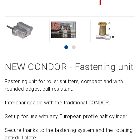
NEW CONDOR - Fastening unit
Fastening unit for roller shutters, compact and with
rounded edges, pull-resistant.
Interchangeable with the traditional CONDOR.
Set up for use with any European profile half cylinder.
Secure thanks to the fastening system and the rotating
anti-drill plate.