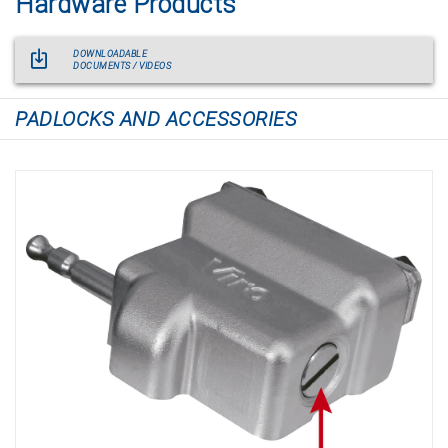
Hardware Products
DOWNLOADABLE
DOCUMENTS / VIDEOS
PADLOCKS AND ACCESSORIES