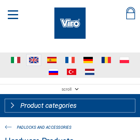
scroll
Product categories
PADLOCKS AND ACCESSORIES