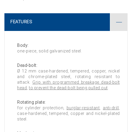
FEATURES
Body:
one-piece, solid galvanized steel.
Dead-bolt:
Ø 12 mm case-hardened, tempered, copper, nickel
and chrome-plated steel, rotating resistant to
attack.
Grip with programmed breakage dead-bolt
head
,
to prevent the dead-bolt being pulled out
.
Rotating plate:
for cylinder protection,
burglar-resistant
,
anti-drill
,
case-hardened, tempered, copper and nickel-plated
steel.