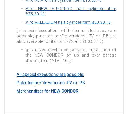
Viro X6 Pro half cylinder item 810.30.10
;
Viro NEW EURO-PRO half cylinder item
875.30.10
;
Viro PALLADIUM half cylinder item 880.30.10
;
(all special executions of the items listed above are
possible; patented profile versions
.PV
or
.PB
are
also available for items 1.772 and 880.30.10).
galvanized steel accessory for installation of
the NEW CONDOR on up and over garage
doors (item 4218.0469).
All special executions are possible.
Patented profile versions .PV or .PB
Merchandiser for NEW CONDOR