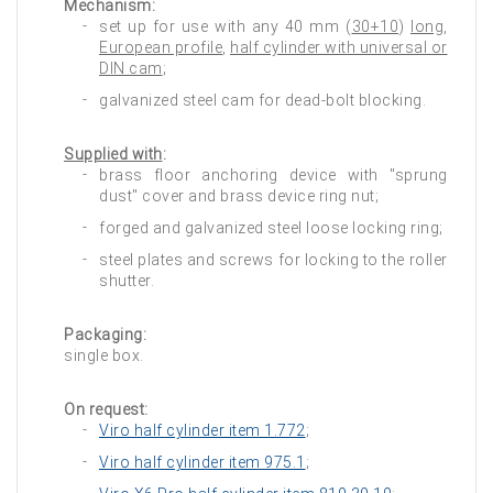
Mechanism:
set up for use with any 40 mm (
30+10
)
long
,
European profile
,
half cylinder with universal or
DIN cam
;
galvanized steel cam for dead-bolt blocking.
Supplied with
:
brass floor anchoring device with "sprung
dust" cover and brass device ring nut;
forged and galvanized steel loose locking ring;
steel plates and screws for locking to the roller
shutter.
Packaging:
single box.
On request:
Viro half cylinder item 1.772
;
Viro half cylinder item 975.1
;