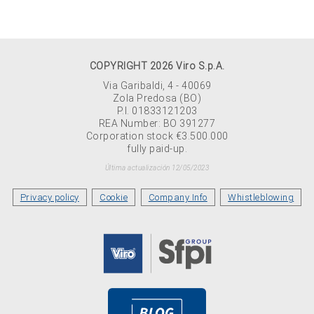
COPYRIGHT 2026 Viro S.p.A.
Via Garibaldi, 4 - 40069
Zola Predosa (BO)
P.I. 01833121203
REA Number: BO 391277
Corporation stock €3.500.000
fully paid-up.
Última actualización 12/05/2023
Privacy policy
Cookie
Company Info
Whistleblowing