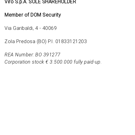
Viro S.p.A. SOLE SHAREHOLDER
Member of DOM Security
Via Garibaldi, 4 - 40069
Zola Predosa (BO) P.I. 01833121203
REA Number: BO 391277
Corporation stock € 3.500.000 fully paid-up.