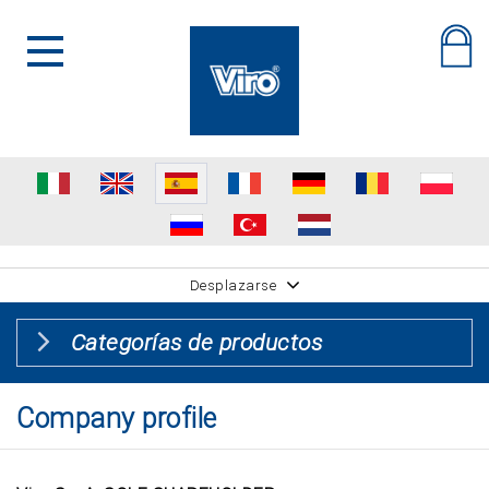
Desplazarse
Categorías de productos
Company profile