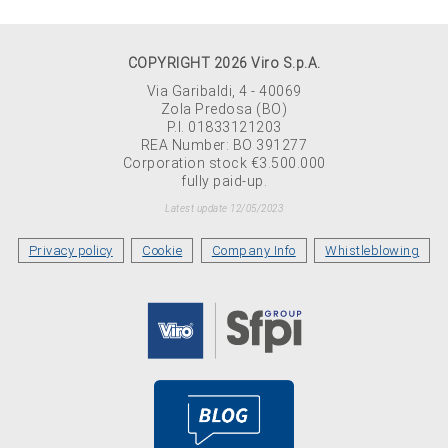
COPYRIGHT 2026 Viro S.p.A.
Via Garibaldi, 4 - 40069
Zola Predosa (BO)
P.I. 01833121203
REA Number: BO 391277
Corporation stock €3.500.000
fully paid-up.
Latest update 12/05/2023
Privacy policy
Cookie
Company Info
Whistleblowing