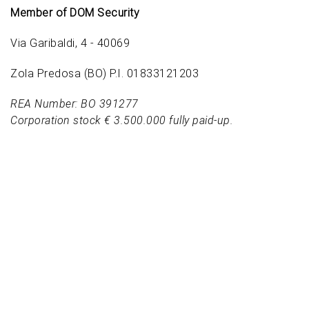
Member of DOM Security
Via Garibaldi, 4 - 40069
Zola Predosa (BO) P.I. 01833121203
REA Number: BO 391277
Corporation stock € 3.500.000 fully paid-up.