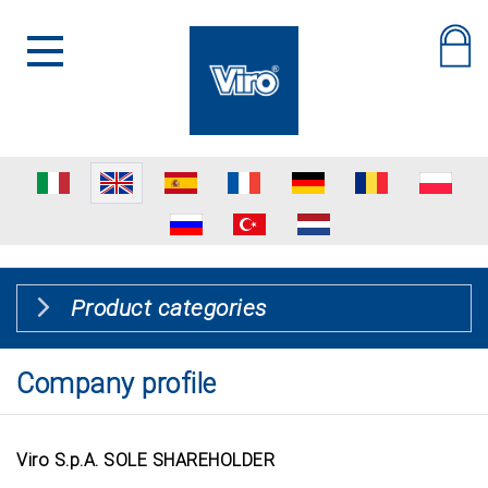
Product categories
Company profile
Viro S.p.A. SOLE SHAREHOLDER