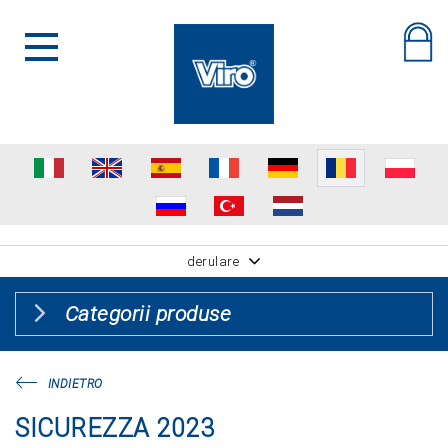
derulare
Categorii produse
INDIETRO
SICUREZZA 2023