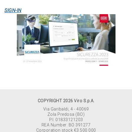
SIGN-IN
COPYRIGHT 2026 Viro S.p.A.
Via Garibaldi, 4 - 40069
Zola Predosa (BO)
P.I. 01833121203
REA Number: BO 391277
Corporation stock €3.500.000