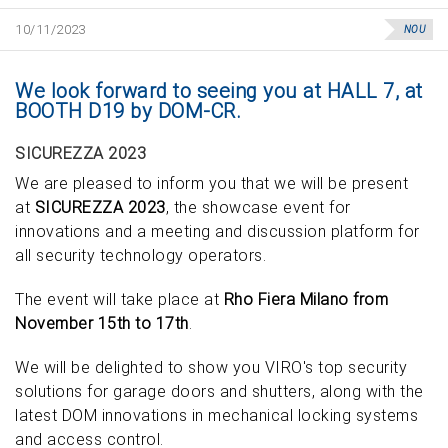
10/11/2023
NOU
We look forward to seeing you at HALL 7, at
BOOTH D19 by DOM-CR.
SICUREZZA 2023
We are pleased to inform you that we will be present
at
SICUREZZA 2023
, the showcase event for
innovations and a meeting and discussion platform for
all security technology operators.
The event will take place at
Rho Fiera Milano from
November 15th to 17th
.
We will be delighted to show you VIRO's top security
solutions for garage doors and shutters, along with the
latest DOM innovations in mechanical locking systems
and access control.