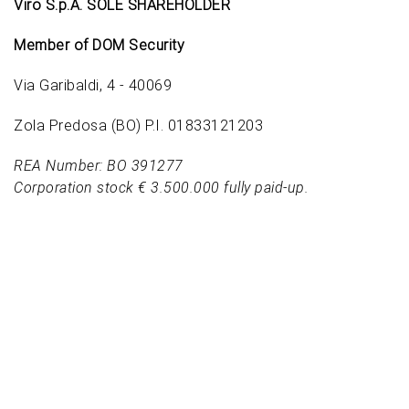
Viro S.p.A. SOLE SHAREHOLDER
Member of DOM Security
Via Garibaldi, 4 - 40069
Zola Predosa (BO) P.I. 01833121203
REA Number: BO 391277
Corporation stock € 3.500.000 fully paid-up.