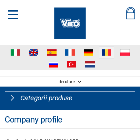
derulare
Categorii produse
Company profile