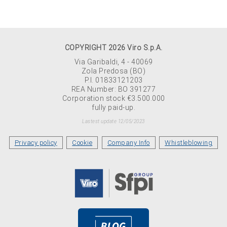
COPYRIGHT 2026 Viro S.p.A.
Via Garibaldi, 4 - 40069
Zola Predosa (BO)
P.I. 01833121203
REA Number: BO 391277
Corporation stock €3.500.000
fully paid-up.
Lastest update 12/05/2023
Privacy policy
Cookie
Company Info
Whistleblowing