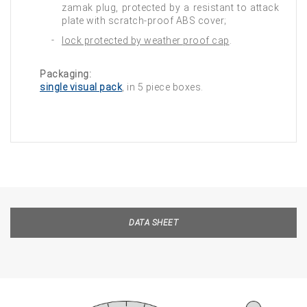
zamak plug, protected by a resistant to attack
plate with scratch-proof ABS cover;
lock protected by weather proof cap
.
Packaging:
single visual pack
, in 5 piece boxes.
DATA SHEET