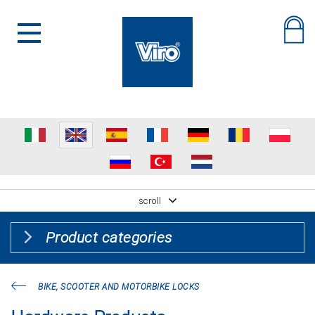
scroll
Product categories
BIKE, SCOOTER AND MOTORBIKE LOCKS