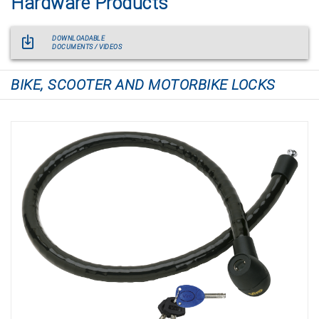
Hardware Products
DOWNLOADABLE
DOCUMENTS / VIDEOS
BIKE, SCOOTER AND MOTORBIKE LOCKS