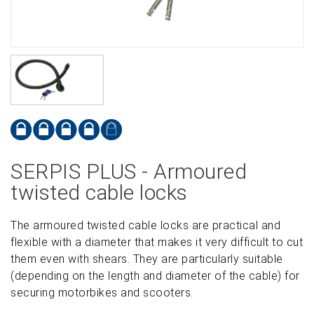
SERPIS PLUS - Armoured
twisted cable locks
The armoured twisted cable locks are practical and
flexible with a diameter that makes it very difficult to cut
them even with shears. They are particularly suitable
(depending on the length and diameter of the cable) for
securing motorbikes and scooters.