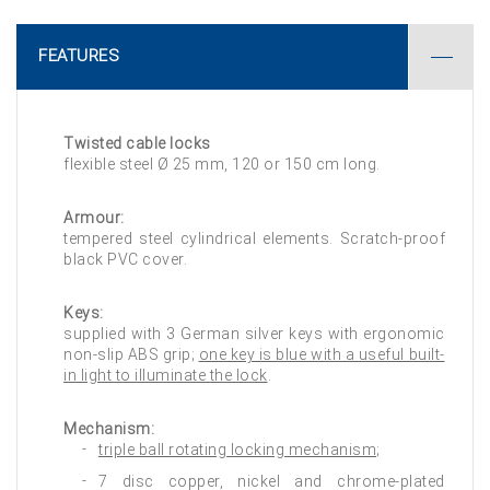
FEATURES
Twisted cable locks
flexible steel Ø 25 mm, 120 or 150 cm long.
Armour:
tempered steel cylindrical elements. Scratch-proof
black PVC cover.
Keys:
supplied with 3 German silver keys with ergonomic
non-slip ABS grip;
one key is blue with a useful built-
in light to illuminate the lock
.
Mechanism:
triple ball rotating locking mechanism
;
7 disc copper, nickel and chrome-plated