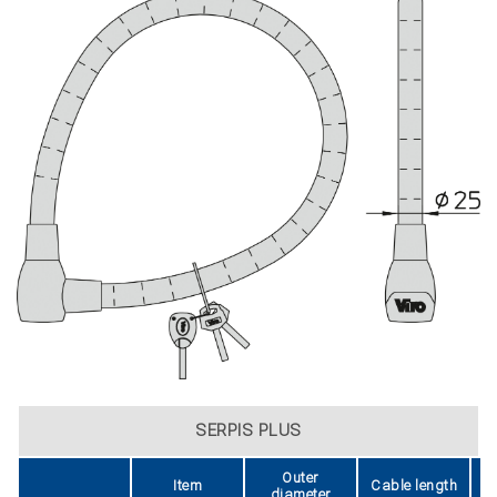
SERPIS PLUS
Outer
Item
Cable length
diameter