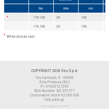
No.
mm
cm
174.120
25
120
B
174.150
25
150
B
While stocks last
COPYRIGHT 2026 Viro S.p.A.
Via Garibaldi, 4 - 40069
Zola Predosa (BO)
P.I. 01833121203
REA Number: BO 391277
Corporation stock €3.500.000
fully paid-up.
Latest update 12/05/2023