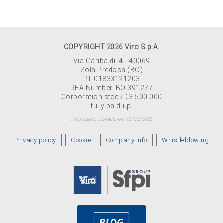
COPYRIGHT 2026 Viro S.p.A.
Via Garibaldi, 4 - 40069
Zola Predosa (BO)
P.I. 01833121203
REA Number: BO 391277
Corporation stock €3.500.000
fully paid-up.
Последнее обновление 12/05/2023
Privacy policy
Cookie
Company Info
Whistleblowing