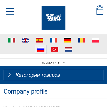
прокрутить
Категории товаров
Company profile