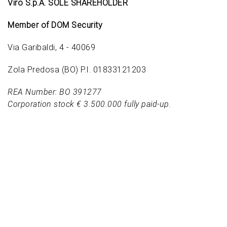
Viro S.p.A. SOLE SHAREHOLDER
Member of DOM Security
Via Garibaldi, 4 - 40069
Zola Predosa (BO) P.I. 01833121203
REA Number: BO 391277
Corporation stock € 3.500.000 fully paid-up.